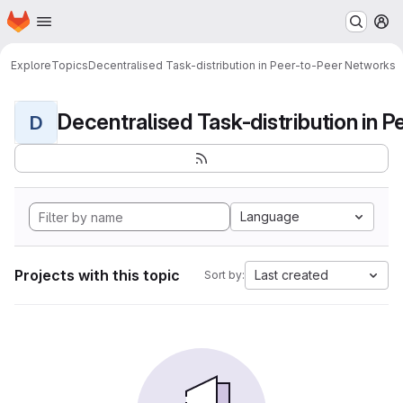
Homepage
Skip to main content
M
Explore
Topics
Decentralised Task-distribution in Peer-to-Peer Networks
D
Language
Projects with this topic
Last created
Sort by: