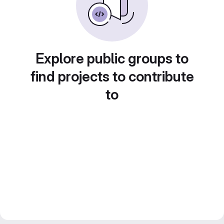
Explore public groups to
find projects to contribute
to