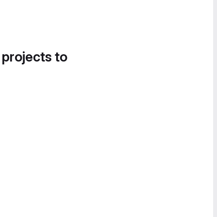
 projects to