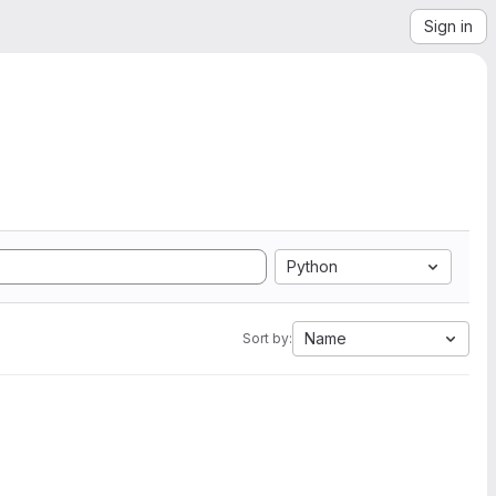
Sign in
Python
Name
Sort by: