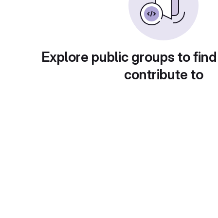
Explore public groups to find
contribute to