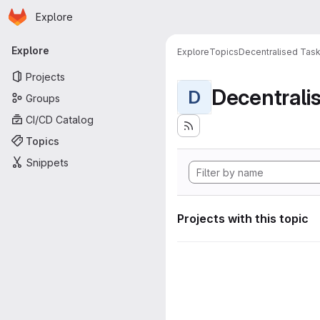
Homepage
Skip to main content
Explore
Primary navigation
Explore
Explore
Topics
Decentralised Task
Projects
D
Groups
CI/CD Catalog
Topics
Snippets
Projects with this topic