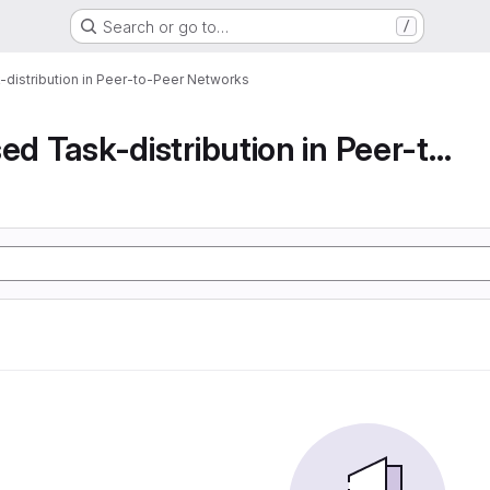
Search or go to…
/
-distribution in Peer-to-Peer Networks
Decentralised Task-distribution in Peer-to-Peer...