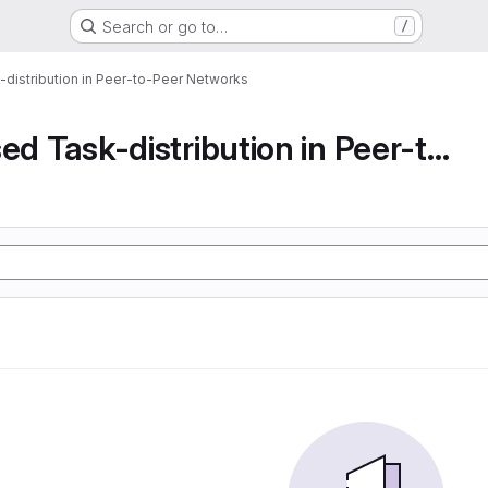
Search or go to…
/
-distribution in Peer-to-Peer Networks
Decentralised Task-distribution in Peer-to-Peer...