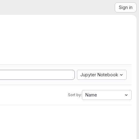
Sign in
Jupyter Notebook
Name
Sort by: