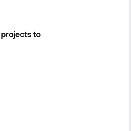
 projects to