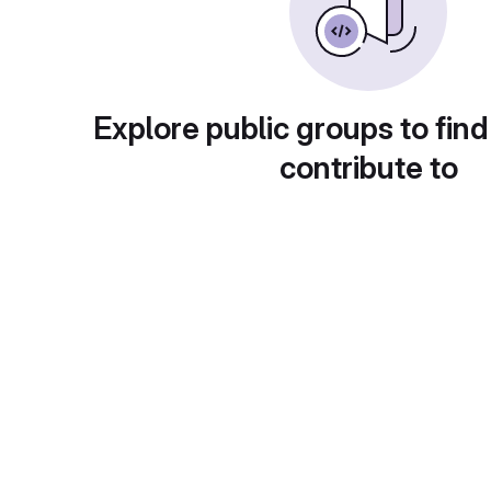
Explore public groups to find
contribute to