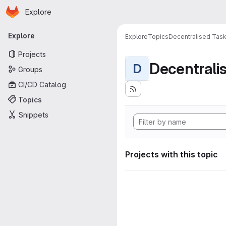
Homepage
Skip to main content
Explore
Primary navigation
Explore
Explore
Topics
Decentralised Task
Projects
D
Groups
CI/CD Catalog
Topics
Snippets
Projects with this topic