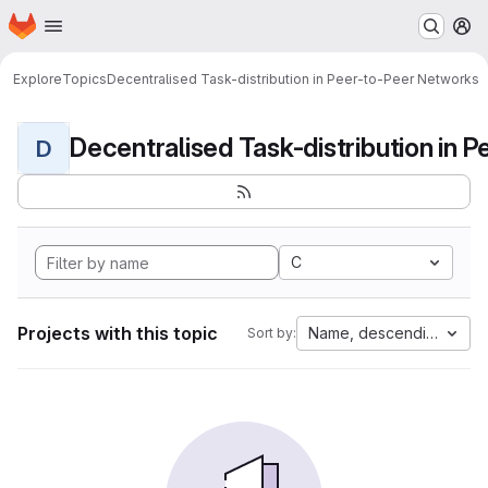
Homepage
Skip to main content
M
Explore
Topics
Decentralised Task-distribution in Peer-to-Peer Networks
D
C
Projects with this topic
Name, descending
Sort by: