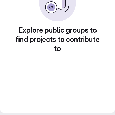
Explore public groups to
find projects to contribute
to