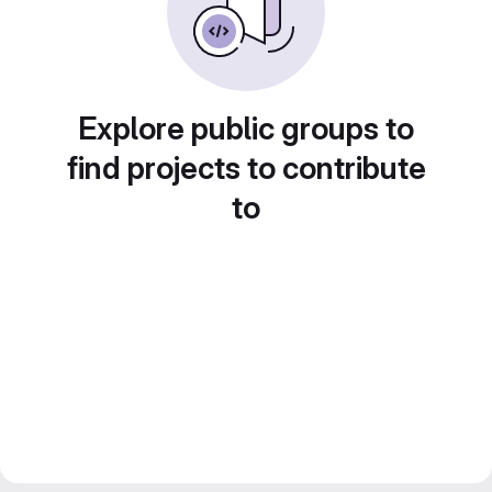
Explore public groups to
find projects to contribute
to