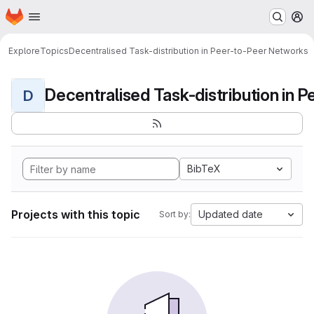
Homepage
Skip to main content
M
Explore
Topics
Decentralised Task-distribution in Peer-to-Peer Networks
D
BibTeX
Projects with this topic
Updated date
Sort by: