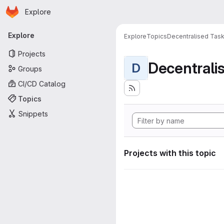
Homepage
Skip to main content
Explore
Primary navigation
Explore
Explore
Topics
Decentralised Task
Projects
D
Groups
CI/CD Catalog
Topics
Snippets
Projects with this topic