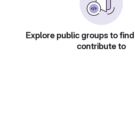
Explore public groups to find
contribute to