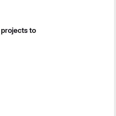
 projects to