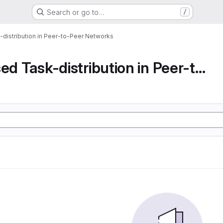
Search or go to…
/
-distribution in Peer-to-Peer Networks
Decentralised Task-distribution in Peer-to-Peer...