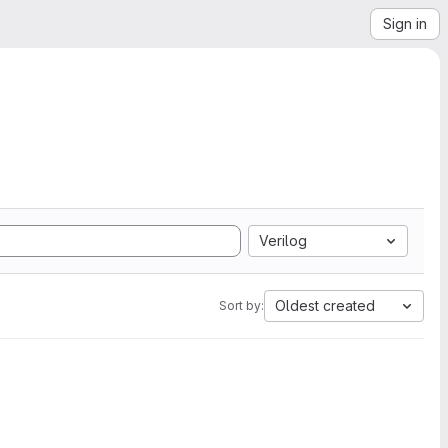
Sign in
Verilog
Oldest created
Sort by: