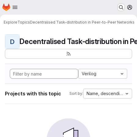
Homepage
Skip to main content
M
Explore
Topics
Decentralised Task-distribution in Peer-to-Peer Networks
D
Verilog
Projects with this topic
Name, descending
Sort by: