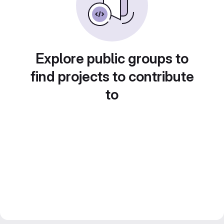
Explore public groups to
find projects to contribute
to