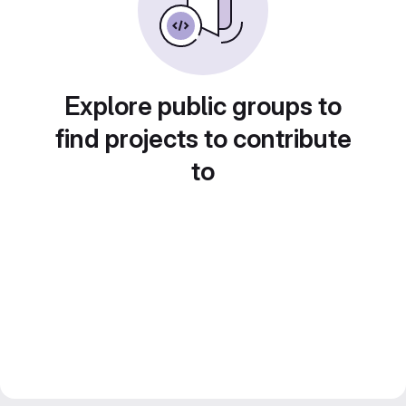
Explore public groups to
find projects to contribute
to