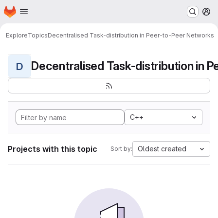
Homepage
Skip to main content
M
Explore
Topics
Decentralised Task-distribution in Peer-to-Peer Networks
D
C++
Projects with this topic
Oldest created
Sort by: