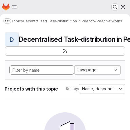
Homepage
Skip to main content
M
Topics
Decentralised Task-distribution in Peer-to-Peer Networks
Show more breadcrumbs
D
Language
Projects with this topic
Name, descending
Sort by: