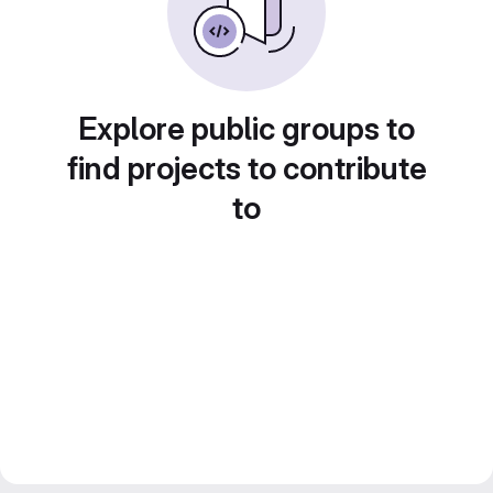
Explore public groups to
find projects to contribute
to