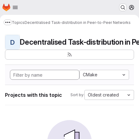
Homepage
Skip to main content
M
Topics
Decentralised Task-distribution in Peer-to-Peer Networks
Show more breadcrumbs
D
CMake
Projects with this topic
Oldest created
Sort by: