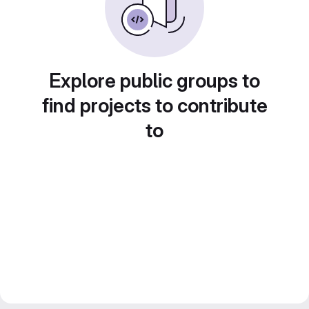
Explore public groups to
find projects to contribute
to