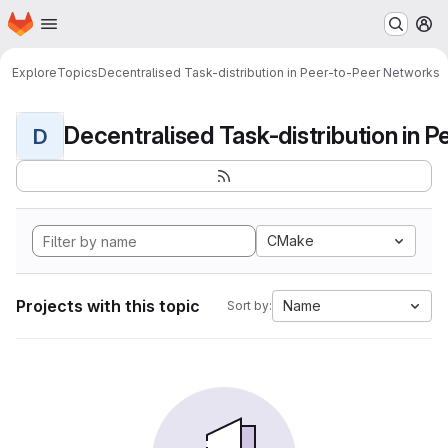
Homepage
Skip to main content
M
Explore
Topics
Decentralised Task-distribution in Peer-to-Peer Networks
D
CMake
Projects with this topic
Name
Sort by: