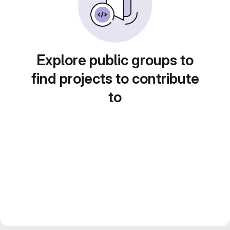
Explore public groups to
find projects to contribute
to