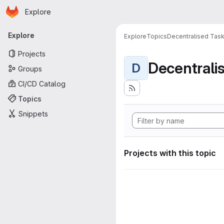
Homepage
Skip to main content
Explore
Primary navigation
Explore
Explore
Topics
Decentralised Task
Projects
D
Groups
CI/CD Catalog
Topics
Snippets
Projects with this topic