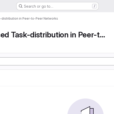
Search or go to…
/
-distribution in Peer-to-Peer Networks
Decentralised Task-distribution in Peer-to-Peer...