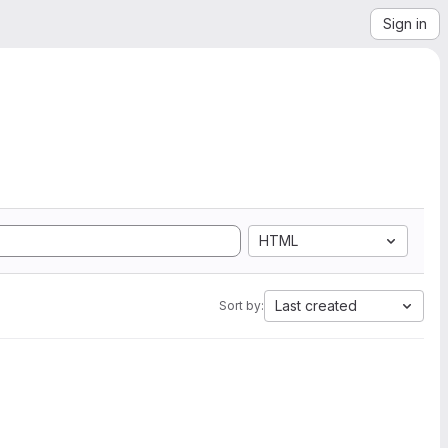
Sign in
HTML
Last created
Sort by: