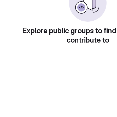
Explore public groups to find
contribute to