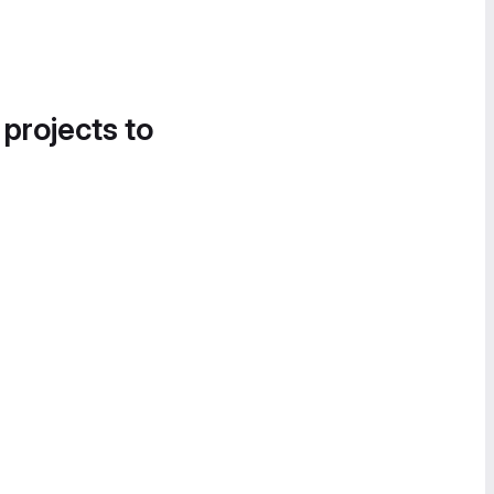
 projects to