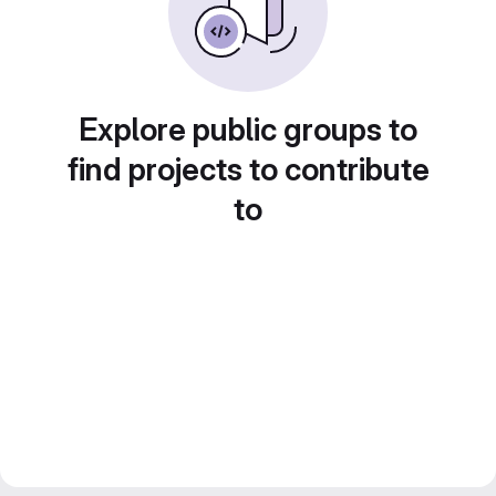
Explore public groups to
find projects to contribute
to