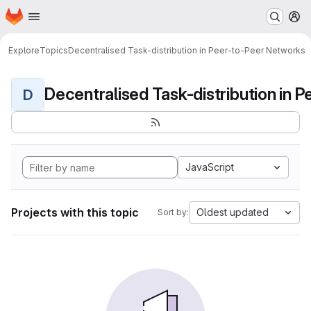
Homepage
Skip to main content
M
Explore
Topics
Decentralised Task-distribution in Peer-to-Peer Networks
D
JavaScript
Projects with this topic
Oldest updated
Sort by: