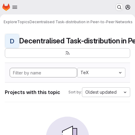
Homepage
Skip to main content
M
Explore
Topics
Decentralised Task-distribution in Peer-to-Peer Networks
D
TeX
Projects with this topic
Oldest updated
Sort by: