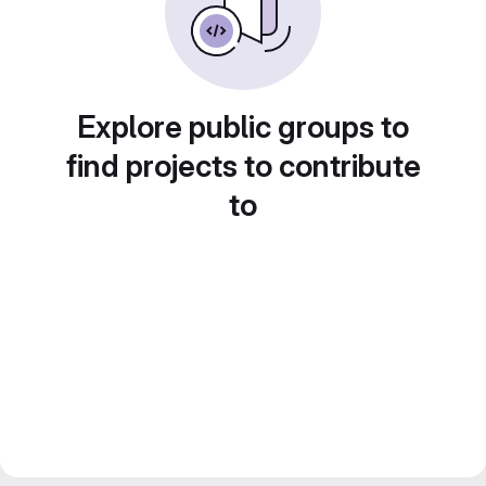
Explore public groups to
find projects to contribute
to