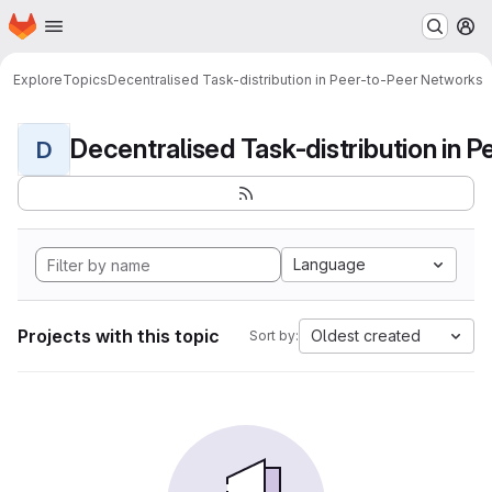
Homepage
Skip to main content
M
Explore
Topics
Decentralised Task-distribution in Peer-to-Peer Networks
D
Language
Projects with this topic
Oldest created
Sort by: