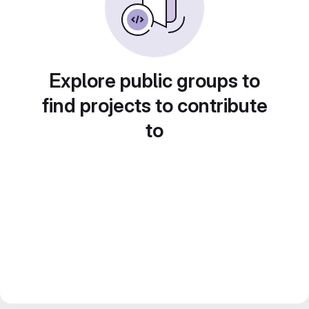
Explore public groups to
find projects to contribute
to