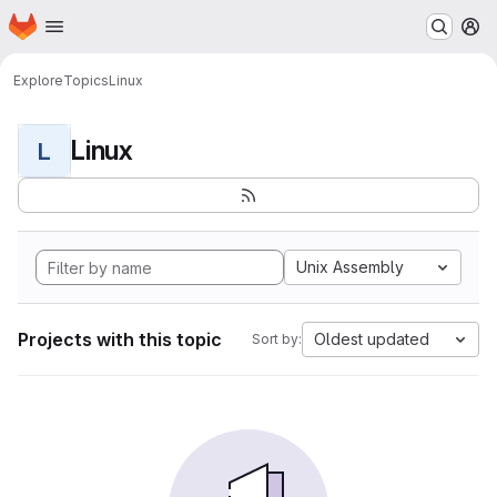
Homepage
Skip to main content
M
Explore
Topics
Linux
Linux
L
Unix Assembly
Projects with this topic
Oldest updated
Sort by: