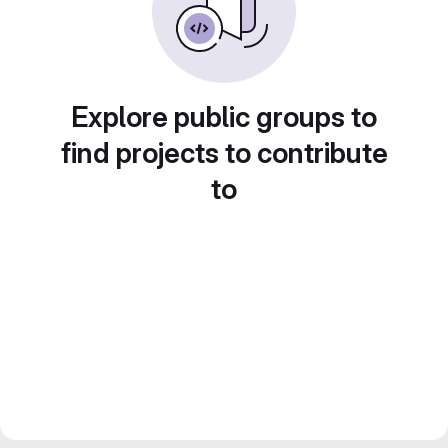
Explore public groups to
find projects to contribute
to