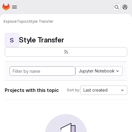
Homepage
Skip to main content
M
Explore
Topics
Style Transfer
Style Transfer
S
Jupyter Notebook
Projects with this topic
Last created
Sort by: