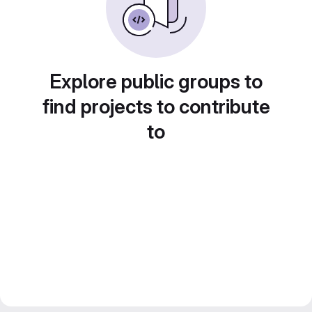
Explore public groups to
find projects to contribute
to