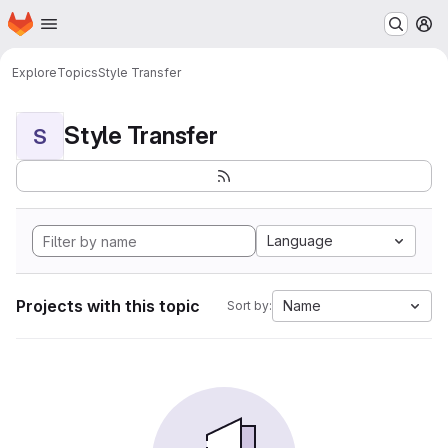
Homepage
Skip to main content
M
Explore
Topics
Style Transfer
Style Transfer
S
Language
Projects with this topic
Name
Sort by: