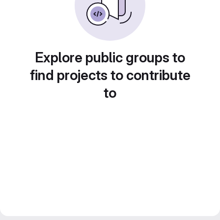
Explore public groups to
find projects to contribute
to