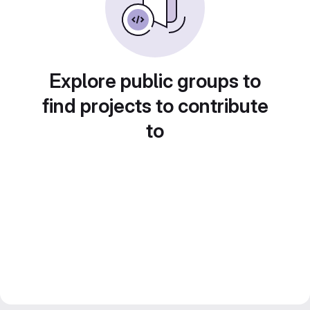
Explore public groups to
find projects to contribute
to