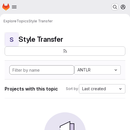
Homepage
Skip to main content
M
Explore
Topics
Style Transfer
Style Transfer
S
ANTLR
Projects with this topic
Last created
Sort by: