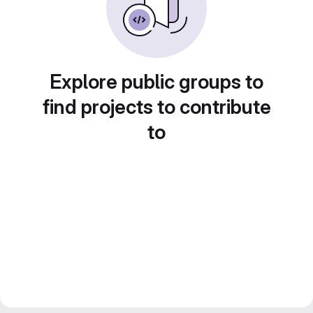
Explore public groups to
find projects to contribute
to