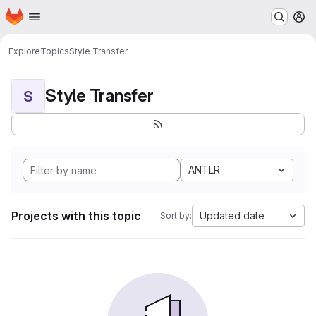
Homepage
Skip to main content
M
Explore
Topics
Style Transfer
Style Transfer
S
ANTLR
Projects with this topic
Updated date
Sort by: