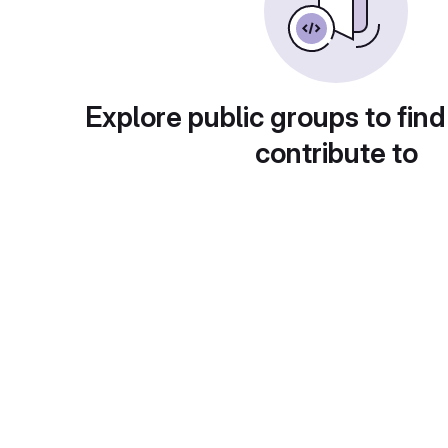
Explore public groups to find
contribute to