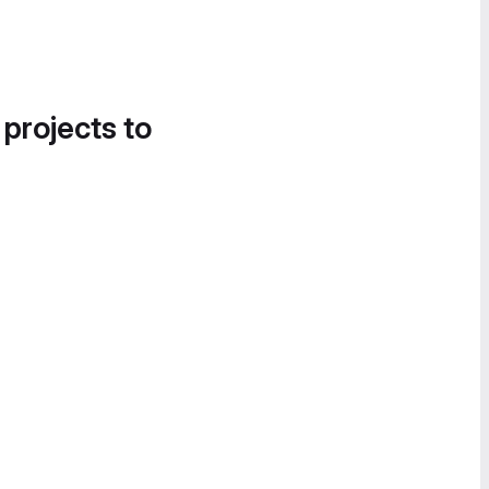
 projects to