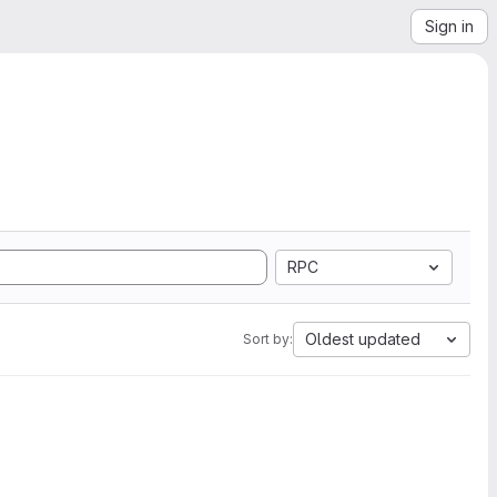
Sign in
RPC
Oldest updated
Sort by: