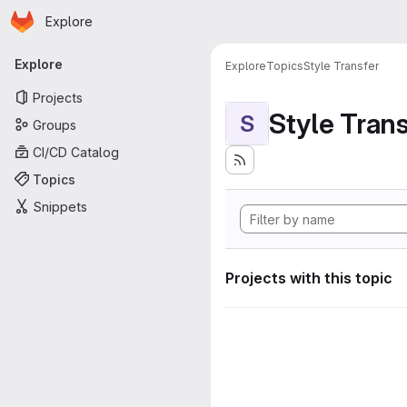
Homepage
Skip to main content
Explore
Primary navigation
Explore
Explore
Topics
Style Transfer
Projects
Style Tran
S
Groups
CI/CD Catalog
Topics
Snippets
Projects with this topic