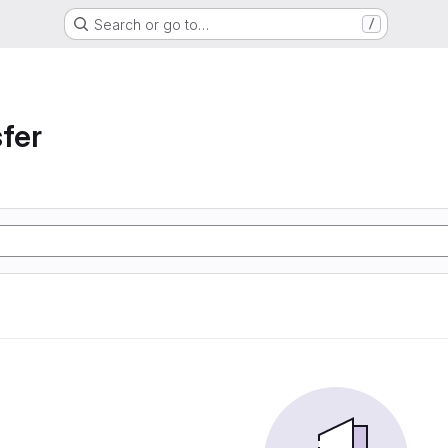
Search or go to…
/
sfer