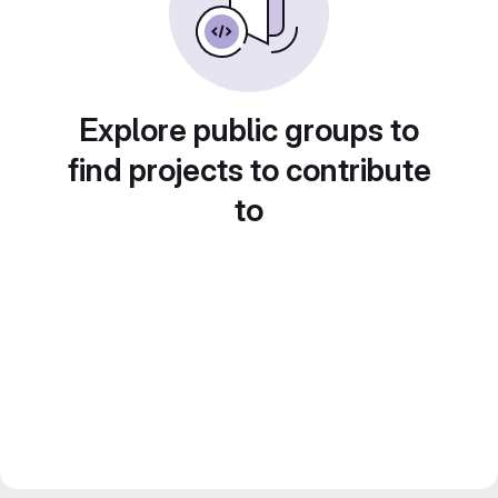
Explore public groups to
find projects to contribute
to