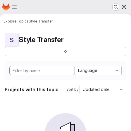
Homepage
Skip to main content
M
Explore
Topics
Style Transfer
Style Transfer
S
Language
Projects with this topic
Updated date
Sort by: