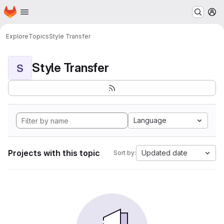
Homepage
Skip to main content
M
Explore
Topics
Style Transfer
Style Transfer
S
Language
Projects with this topic
Updated date
Sort by: