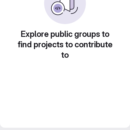
Explore public groups to
find projects to contribute
to