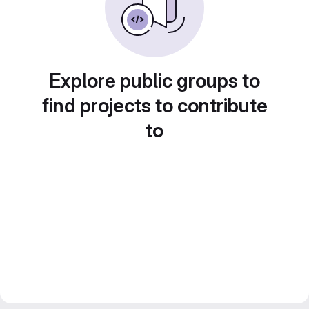
Explore public groups to
find projects to contribute
to