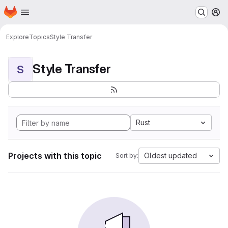
Homepage
Skip to main content
M
Explore
Topics
Style Transfer
Style Transfer
S
Rust
Projects with this topic
Oldest updated
Sort by: