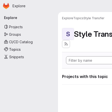
Homepage
Skip to main content
Explore
Primary navigation
Explore
Explore
Topics
Style Transfer
Projects
Style Tran
S
Groups
CI/CD Catalog
Topics
Snippets
Projects with this topic