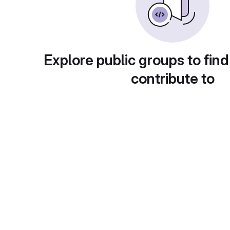
Explore public groups to find
contribute to