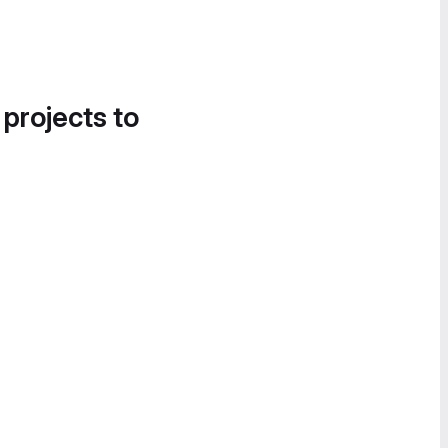
 projects to