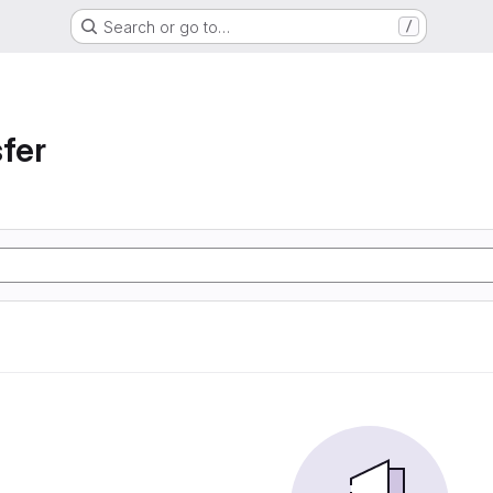
Search or go to…
/
sfer