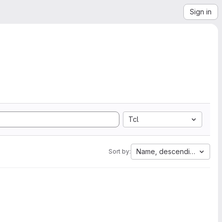
Sign in
Tcl
Name, descending
Sort by: