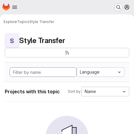
Homepage
Skip to main content
M
Explore
Topics
Style Transfer
Style Transfer
S
Language
Projects with this topic
Name
Sort by: