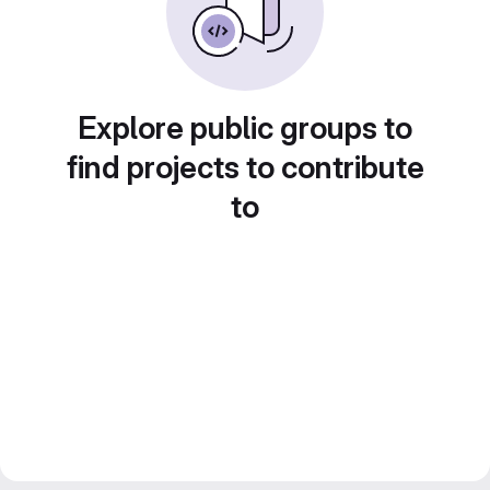
Explore public groups to
find projects to contribute
to