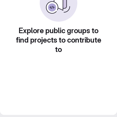
Explore public groups to
find projects to contribute
to