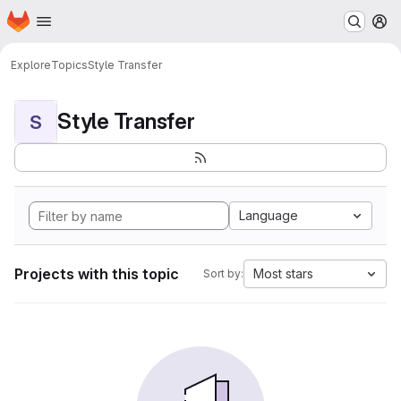
Homepage
Skip to main content
M
Explore
Topics
Style Transfer
Style Transfer
S
Language
Projects with this topic
Most stars
Sort by: