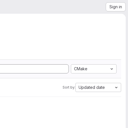
Sign in
CMake
Updated date
Sort by: