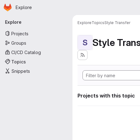
Homepage
Skip to main content
Explore
Primary navigation
Explore
Explore
Topics
Style Transfer
Projects
Style Tran
S
Groups
CI/CD Catalog
Topics
Snippets
Projects with this topic