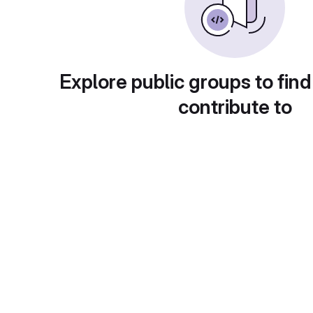
Explore public groups to find
contribute to