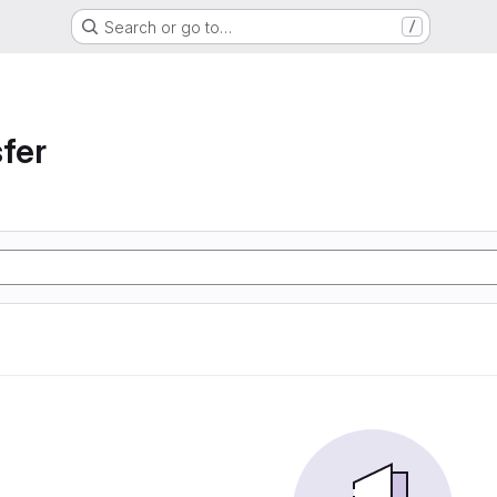
Search or go to…
/
sfer