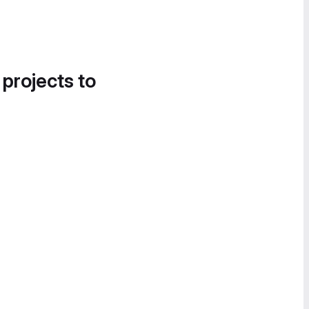
 projects to