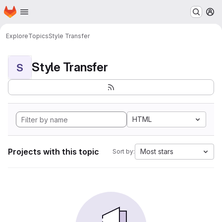
Homepage
Skip to main content
M
Explore
Topics
Style Transfer
Style Transfer
S
HTML
Projects with this topic
Most stars
Sort by: