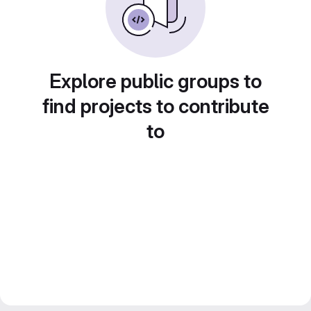
Explore public groups to
find projects to contribute
to