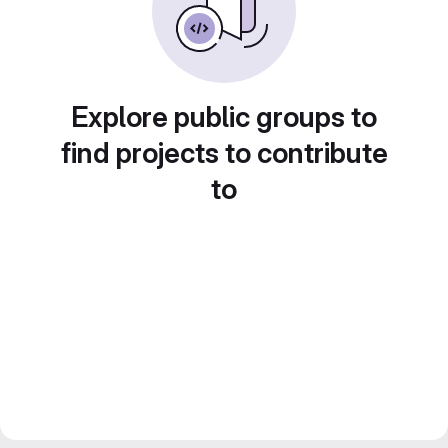
Explore public groups to
find projects to contribute
to