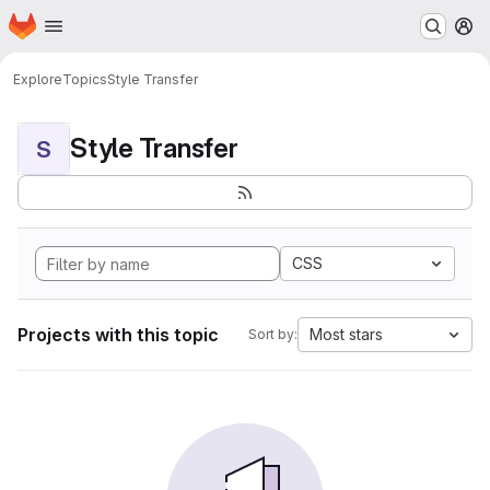
Homepage
Skip to main content
M
Explore
Topics
Style Transfer
Style Transfer
S
CSS
Projects with this topic
Most stars
Sort by: