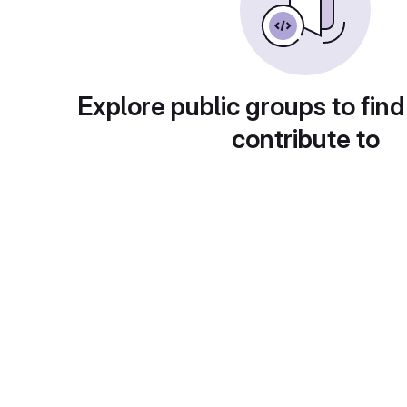
Explore public groups to find
contribute to