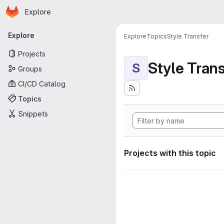
Homepage
Skip to main content
Explore
Primary navigation
Explore
Explore
Topics
Style Transfer
Projects
Style Tran
S
Groups
CI/CD Catalog
Topics
Snippets
Projects with this topic