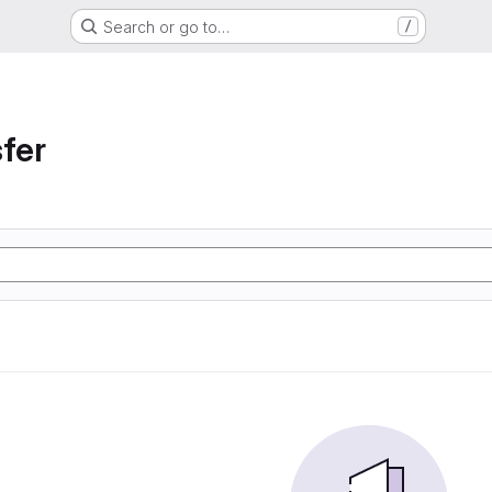
Search or go to…
/
sfer