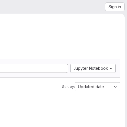
Sign in
Jupyter Notebook
Updated date
Sort by: