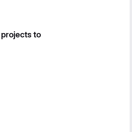
 projects to