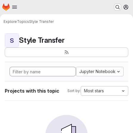
Homepage
Skip to main content
M
Explore
Topics
Style Transfer
Style Transfer
S
Jupyter Notebook
Projects with this topic
Most stars
Sort by: