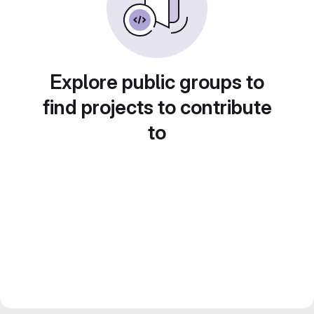
Explore public groups to
find projects to contribute
to