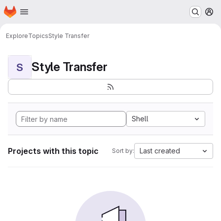
Homepage
Skip to main content
M
Explore
Topics
Style Transfer
Style Transfer
S
Shell
Projects with this topic
Last created
Sort by: