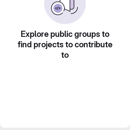
Explore public groups to
find projects to contribute
to