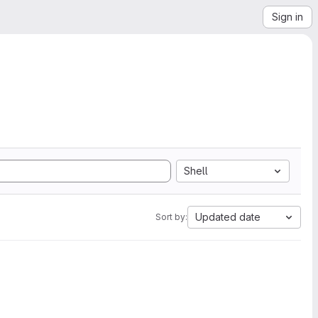
Sign in
Shell
Updated date
Sort by: