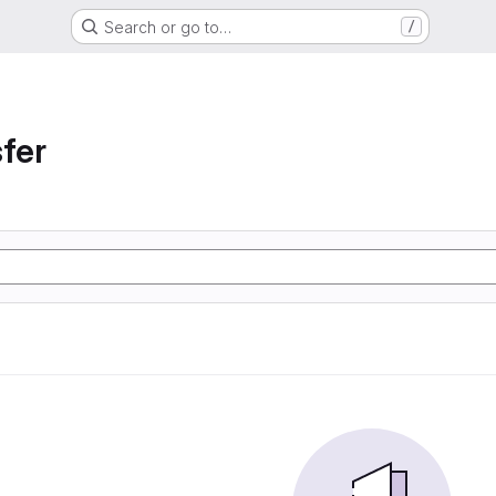
Search or go to…
/
sfer