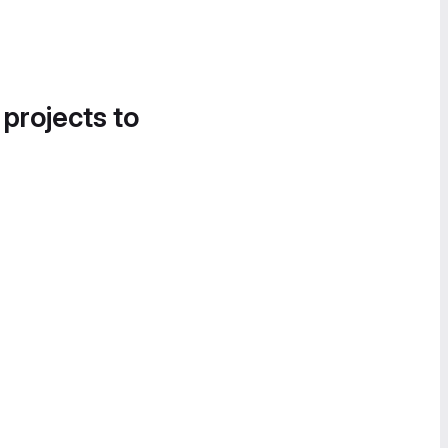
 projects to