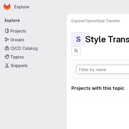
Homepage
Skip to main content
Explore
Primary navigation
Explore
Explore
Topics
Style Transfer
Projects
Style Tran
S
Groups
CI/CD Catalog
Topics
Snippets
Projects with this topic