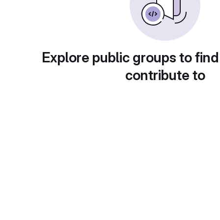
Explore public groups to find
contribute to