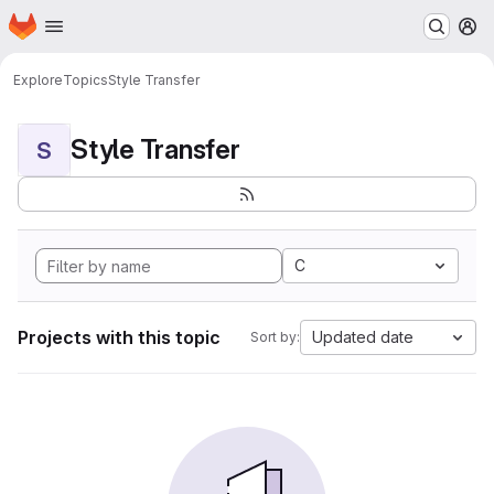
Homepage
Skip to main content
M
Explore
Topics
Style Transfer
Style Transfer
S
C
Projects with this topic
Updated date
Sort by: