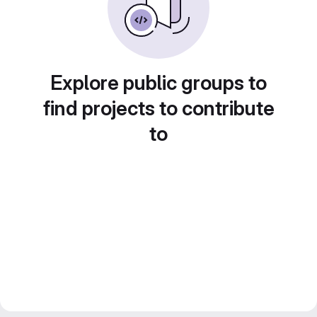
Explore public groups to
find projects to contribute
to