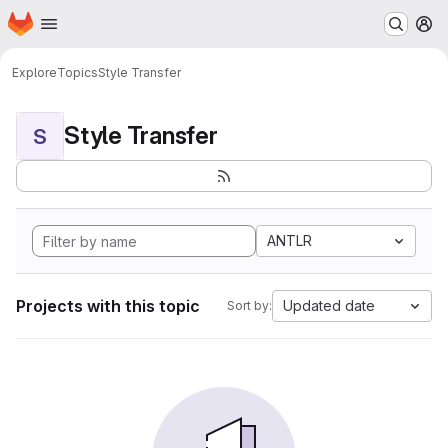
Homepage
Skip to main content
M
Explore
Topics
Style Transfer
Style Transfer
S
ANTLR
Projects with this topic
Updated date
Sort by: