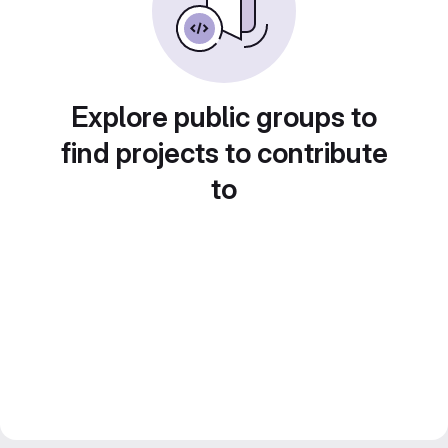
Explore public groups to
find projects to contribute
to