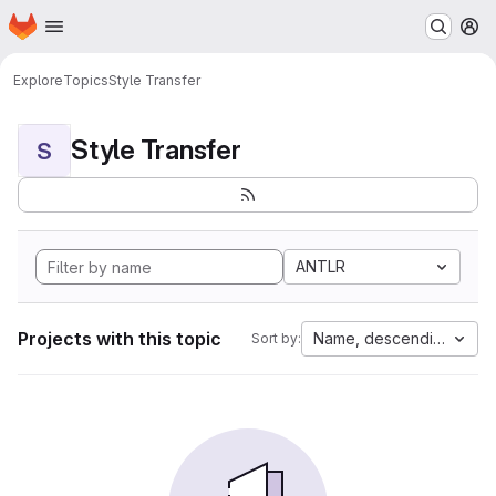
Homepage
Skip to main content
M
Explore
Topics
Style Transfer
Style Transfer
S
ANTLR
Projects with this topic
Name, descending
Sort by: