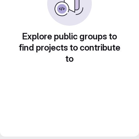
Explore public groups to
find projects to contribute
to