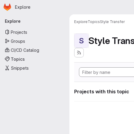
Homepage
Skip to main content
Explore
Primary navigation
Explore
Explore
Topics
Style Transfer
Projects
Style Tran
S
Groups
CI/CD Catalog
Topics
Snippets
Projects with this topic