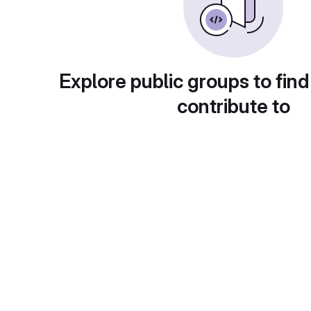
Explore public groups to find
contribute to