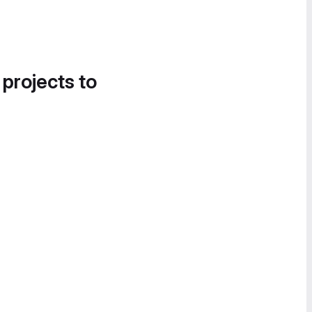
 projects to