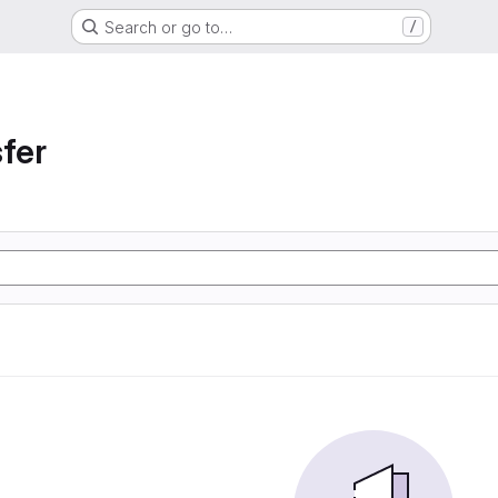
Search or go to…
/
sfer