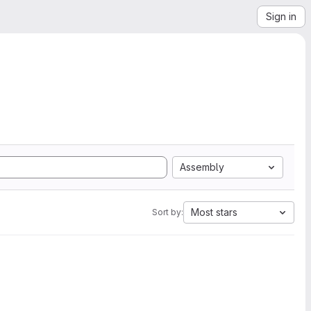
Sign in
Assembly
Most stars
Sort by: