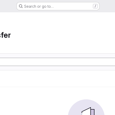
Search or go to…
/
sfer