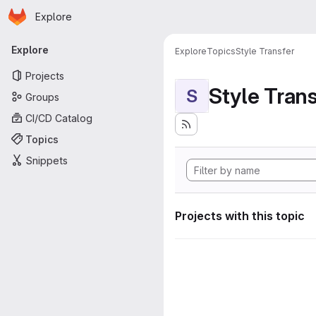
Homepage
Skip to main content
Explore
Primary navigation
Explore
Explore
Topics
Style Transfer
Projects
Style Tran
S
Groups
CI/CD Catalog
Topics
Snippets
Projects with this topic