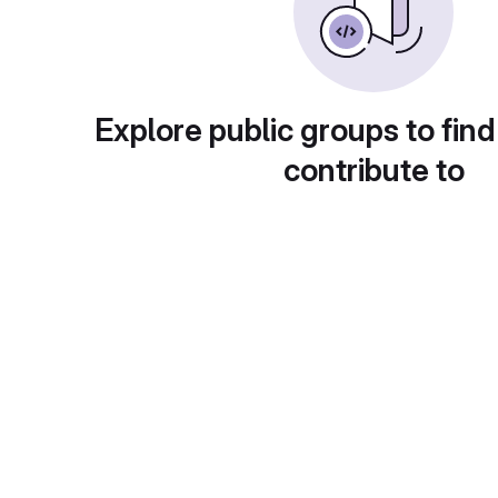
Explore public groups to find
contribute to