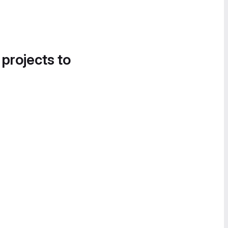
 projects to