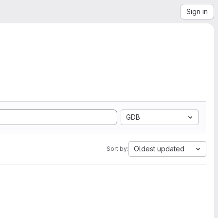
Sign in
GDB
Oldest updated
Sort by: