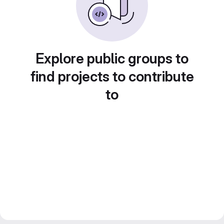
Explore public groups to
find projects to contribute
to