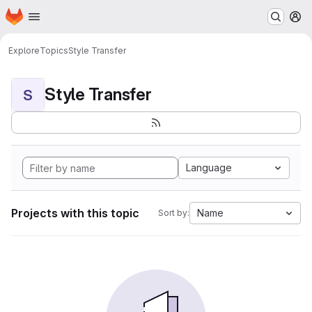
Homepage
Skip to main content
M
Explore
Topics
Style Transfer
Style Transfer
S
Language
Projects with this topic
Name
Sort by: