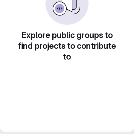
Explore public groups to
find projects to contribute
to