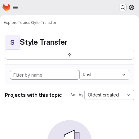
Homepage
Skip to main content
M
Explore
Topics
Style Transfer
Style Transfer
S
Rust
Projects with this topic
Oldest created
Sort by: