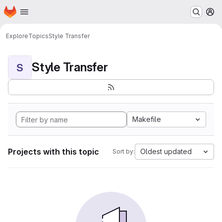
Homepage
Skip to main content
M
Explore
Topics
Style Transfer
Style Transfer
S
Makefile
Projects with this topic
Oldest updated
Sort by: