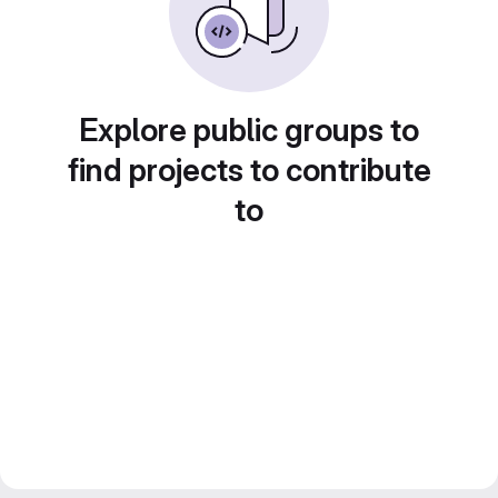
Explore public groups to
find projects to contribute
to