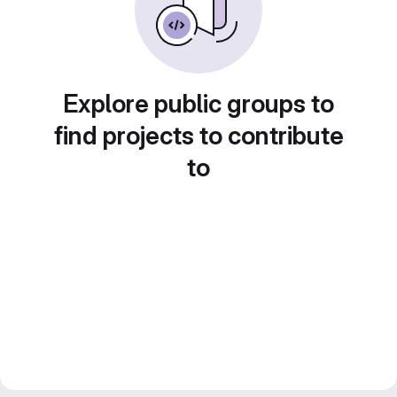
Explore public groups to
find projects to contribute
to