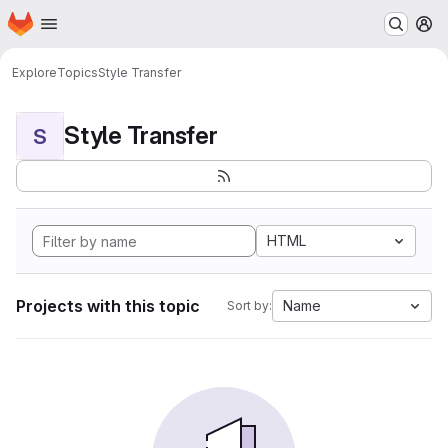
Homepage
Skip to main content
M
Explore
Topics
Style Transfer
Style Transfer
S
HTML
Projects with this topic
Name
Sort by: