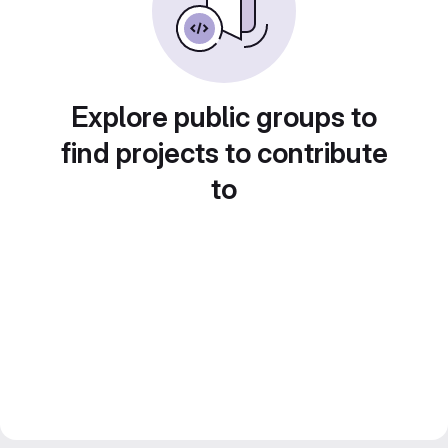
Explore public groups to
find projects to contribute
to