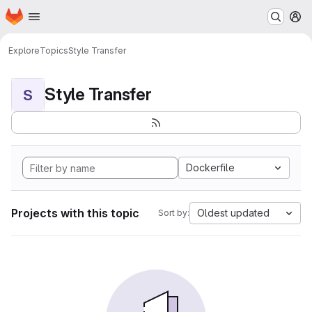
Homepage
Skip to main content
M
Explore
Topics
Style Transfer
Style Transfer
S
Dockerfile
Projects with this topic
Oldest updated
Sort by: