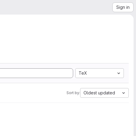
Sign in
TeX
Oldest updated
Sort by: