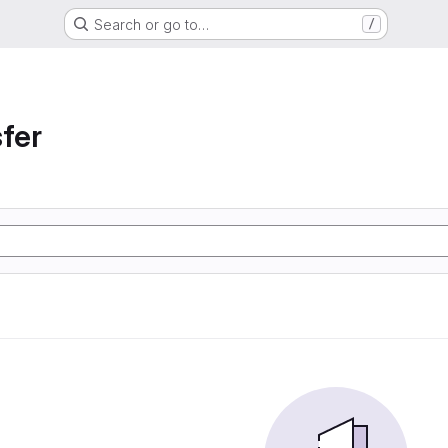
Search or go to…
/
sfer