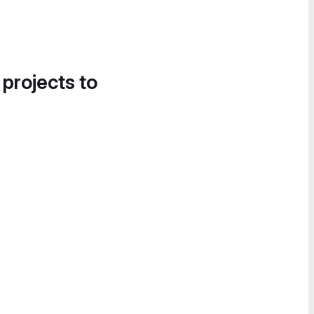
 projects to