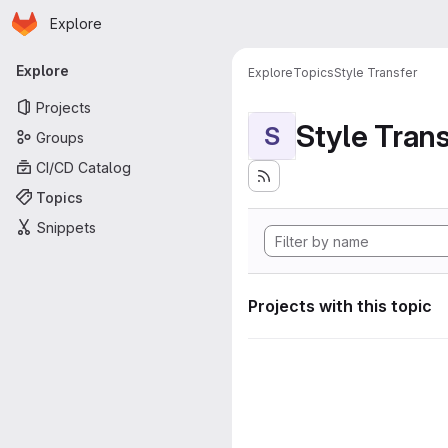
Homepage
Skip to main content
Explore
Primary navigation
Explore
Explore
Topics
Style Transfer
Projects
Style Tran
S
Groups
CI/CD Catalog
Topics
Snippets
Projects with this topic