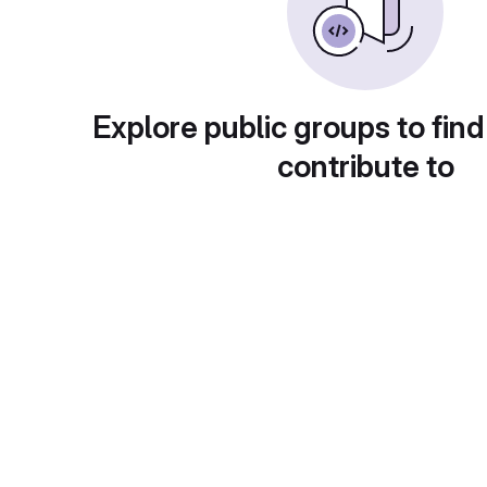
Explore public groups to find
contribute to