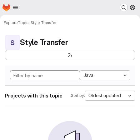
Homepage
Skip to main content
M
Explore
Topics
Style Transfer
Style Transfer
S
Java
Projects with this topic
Oldest updated
Sort by: