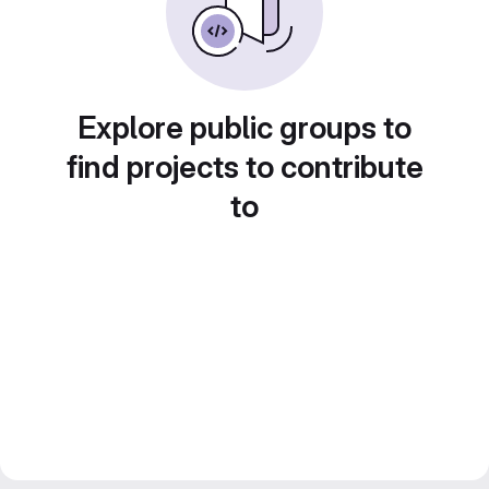
Explore public groups to
find projects to contribute
to