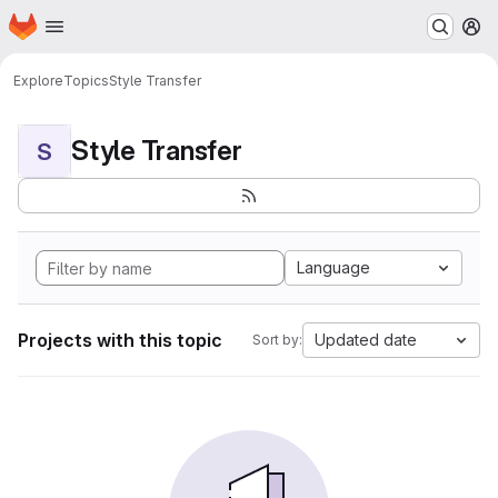
Homepage
Skip to main content
M
Explore
Topics
Style Transfer
Style Transfer
S
Language
Projects with this topic
Updated date
Sort by: