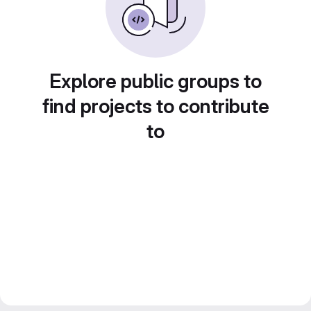
Explore public groups to
find projects to contribute
to