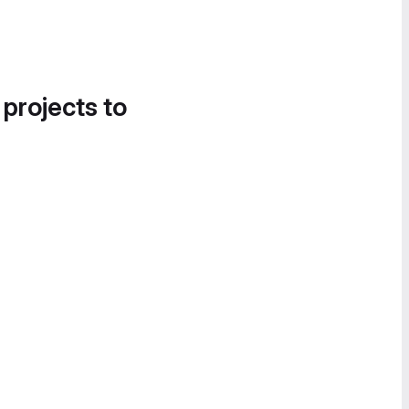
 projects to