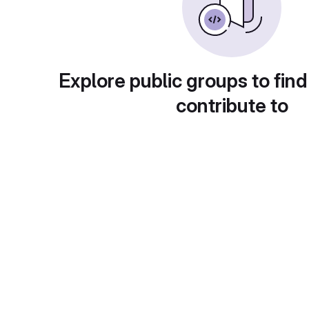
Explore public groups to find
contribute to