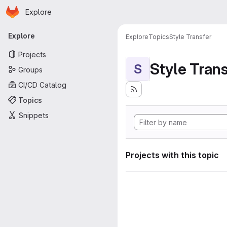
Homepage
Skip to main content
Explore
Primary navigation
Explore
Explore
Topics
Style Transfer
Projects
Style Tran
S
Groups
CI/CD Catalog
Topics
Snippets
Projects with this topic