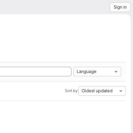
Sign in
Language
Oldest updated
Sort by: