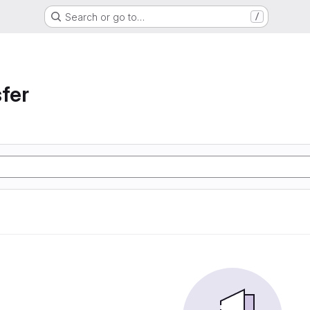
Search or go to…
/
sfer