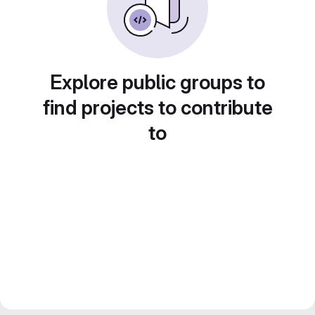
Explore public groups to
find projects to contribute
to