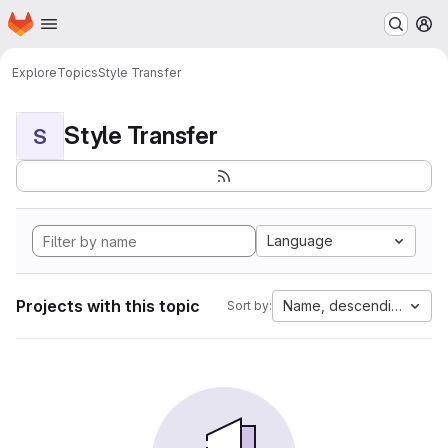
Homepage
Skip to main content
M
Explore
Topics
Style Transfer
Style Transfer
S
Language
Projects with this topic
Name, descending
Sort by: