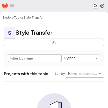
Homepage
Skip to main content
M
Explore
Topics
Style Transfer
Style Transfer
S
Python
Projects with this topic
Name, descending
Sort by: