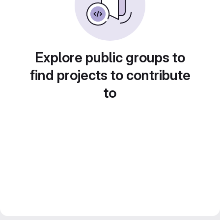
Explore public groups to
find projects to contribute
to